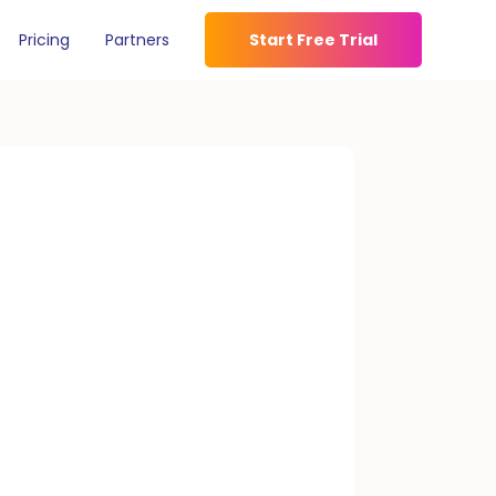
Pricing
Partners
Start Free Trial