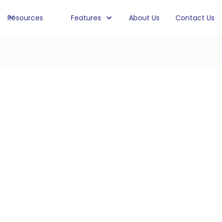
Resources
Features
About Us
Contact Us