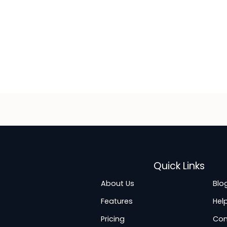
Quick Links
About Us
Blo
Features
Hel
Pricing
Con