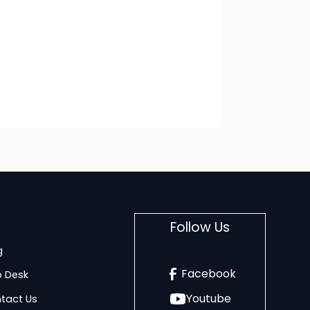
Follow Us
g
Facebook
p Desk
Youtube
tact Us