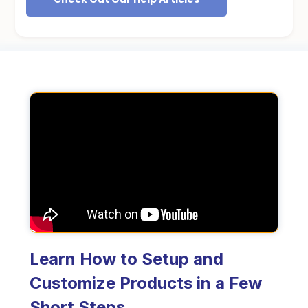
Learn How to Setup and
Customize Products in a Few
Short Steps