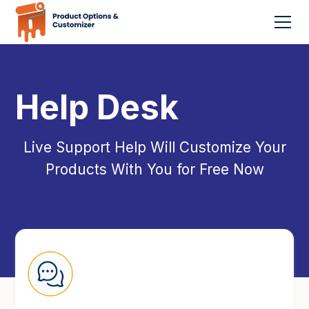
Help Desk
Live Support Help Will Customize Your
Products With You for Free Now