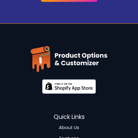
Quick Links
About Us