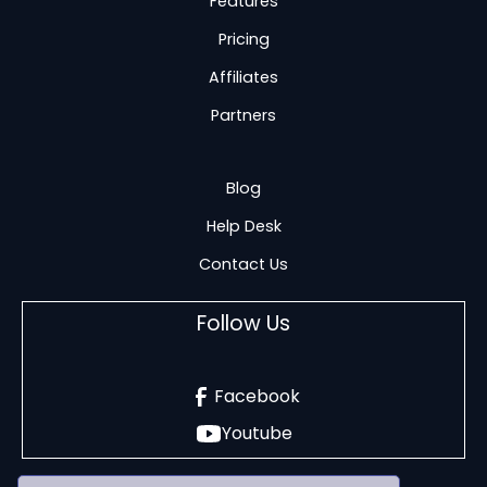
Features
Pricing
Affiliates
Partners
Blog
Help Desk
Contact Us
Follow Us
Facebook
Youtube