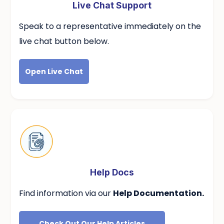
Live Chat Support
Speak to a
representative immediately on the
live chat button below.
Open Live Chat
Help Docs
Find information via our
Help Documentation.
Check Out Our Help Articles