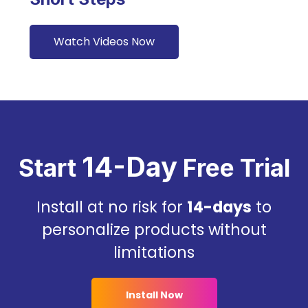
Watch Videos Now
14-Day
Start
Free Trial
Install at no risk for
14-days
to
personalize products without
limitations
Install Now