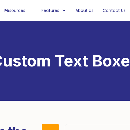
Resources
Features
About Us
Contact Us
ustom Text Box