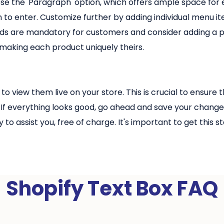
e the 'Paragraph' option, which offers ample space for e
 to enter. Customize further by adding individual menu i
elds are mandatory for customers and consider adding a p
 making each product uniquely theirs.
to view them live on your store. This is crucial to ensur
If everything looks good, go ahead and save your change
to assist you, free of charge. It's important to get this
Shopify Text Box FAQ