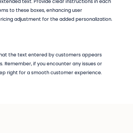
xtended text. Provide clear instructions in each
tems to these boxes, enhancing user
ricing adjustment for the added personalization.
e that the text entered by customers appears
s. Remember, if you encounter any issues or
 step right for a smooth customer experience.