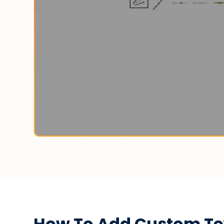
How To Add Custom Text