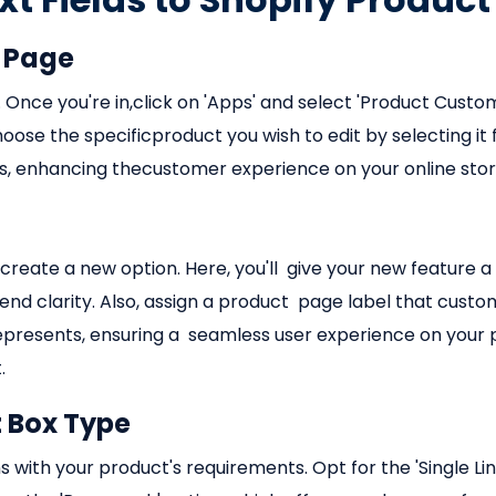
t Page
 Once you're in,click on 'Apps' and select 'Product Customi
ose the specificproduct you wish to edit by selecting it f
ds, enhancing thecustomer experience on your online stor
 create a new option. Here, you'll give your new feature a
d clarity. Also, assign a product page label that customer
represents, ensuring a seamless user experience on your p
.
t Box Type
gns with your product's requirements. Opt for the 'Single Li