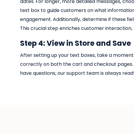
dates. For longer, more detailed messages, choos
text box to guide customers on what information
engagement. Additionally, determine if these fi
This crucial step enriches customer interaction,
Step 4: View in Store and Save
After setting up your text boxes, take a moment 
correctly on both the cart and checkout pages. 
have questions, our support team is always ready 