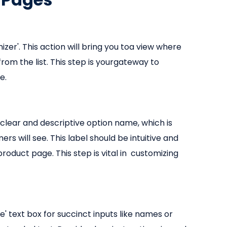
zer'. This action will bring you toa view where
rom the list. This step is yourgateway to
e.
 clear and descriptive option name, which is
s will see. This label should be intuitive and
roduct page. This step is vital in customizing
ne' text box for succinct inputs like names or