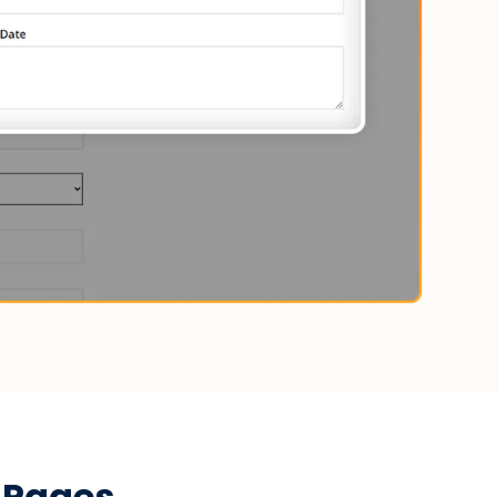
 Pages