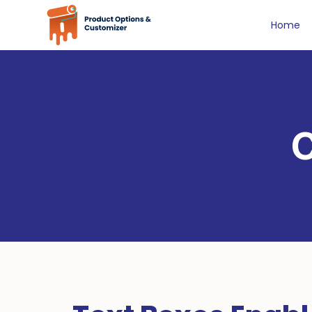
Home
C