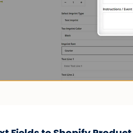
 Fields to Shopify Product