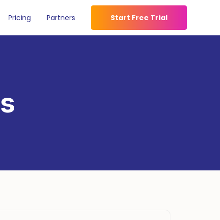
Pricing
Partners
Start Free Trial
es