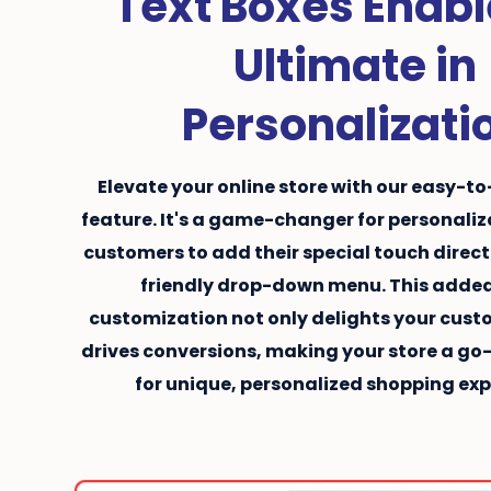
Text Boxes Enabl
Ultimate in
Personalizati
Elevate your online store with our easy-to
feature. It's a game-changer for personaliz
customers to add their special touch direct
friendly drop-down menu. This added
customization not only delights your cust
drives conversions, making your store a go
for unique, personalized shopping exp