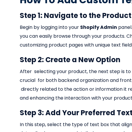
Step 1: Navigate to the Produc
Begin by logging into your
Shopify Admin
panel.
you can easily browse through your products. Cho
customizing product pages with unique text fiel
Step 2: Create a New Option
After selecting your product, the next step is to
crucial for both backend organization and fronten
directly related to the action or information it 
and enhancing the interaction with your product
Step 3: Add Your Preferred Tex
In this step, select the type of text box that ali