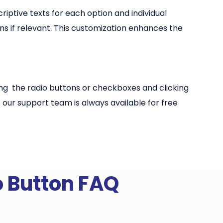
riptive texts for each option and individual
ns if relevant. This customization enhances the
sing the radio buttons or checkboxes and clicking
ur support team is always available for free
o Button FAQ