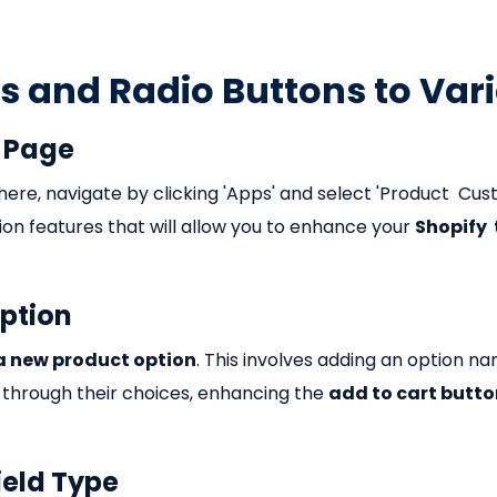
 and Radio Buttons to Var
t Page
here, navigate by clicking 'Apps' and select 'Product Cus
tion features that will allow you to enhance your
Shopify
Option
a new product option
. This involves adding an option n
 through their choices, enhancing the
add to cart butt
ield Type