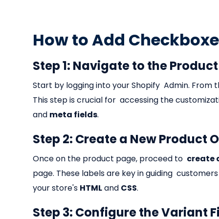
How to Add Checkboxes
Step 1: Navigate to the Produc
Start by logging into your Shopify Admin. From t
This step is crucial for accessing the customiza
and
meta fields
.
Step 2: Create a New Product 
Once on the product page, proceed to
create 
page. These labels are key in guiding customers
your store's
HTML
and
CSS
.
Step 3: Configure the Variant F