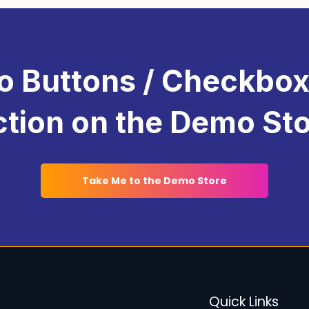
pselling
to increase revenue. These features add sig
ngaging and user-friendly. By utilizing these tools,
 the unique preferences and needs of your customers.
o Buttons / Checkbox
tion on the Demo St
Take Me to the Demo Store
Quick Links