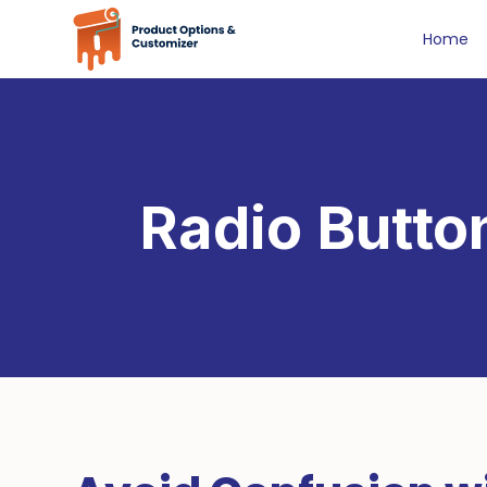
Home
Radio Butto