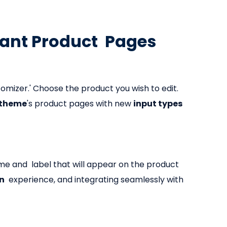
iant Product Pages
tomizer.' Choose the product you wish to edit.
 theme
's product pages with new
input types
ame and label that will appear on the product
on
experience, and integrating seamlessly with