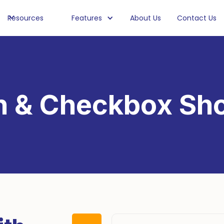
Resources
Features
About Us
Contact Us
n & Checkbox Sho