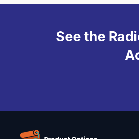
per-option upcharge for u
platform, making it more e
experience that caters to
See the Radi
Ac