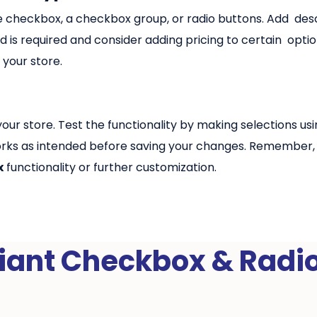
ngle checkbox, a checkbox group, or radio buttons. Add desc
 is required and consider adding pricing to certain optio
 your store.
our store. Test the functionality by making selections u
rks as intended before saving your changes. Remember, o
x
functionality or further customization.
iant Checkbox & Radi