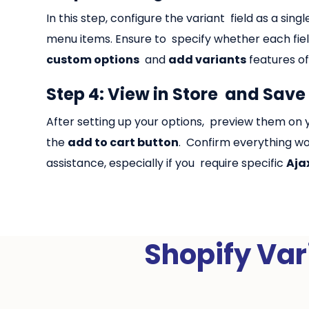
In this step, configure the variant field as a si
menu items. Ensure to specify whether each field
custom options
and
add variants
features of
Step 4: View in Store and Save
After setting up your options, preview them on y
the
add to cart button
. Confirm everything wo
assistance, especially if you require specific
Aja
Shopify Var