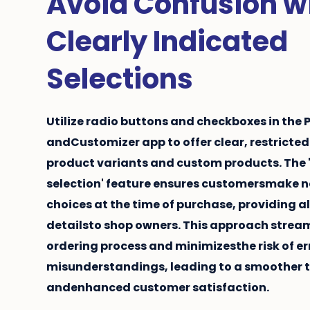
Avoid Confusion w
Clearly Indicated
Selections
Utilize radio buttons and checkboxes in the
andCustomizer app to offer clear, restricted
product variants
and
custom products
. The
selection' feature ensures customersmake 
choices at the time of purchase, providing al
detailsto shop owners. This approach stream
ordering process and minimizesthe risk of er
misunderstandings, leading to a smoother 
andenhanced customer satisfaction.