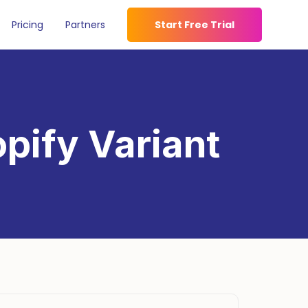
Pricing
Partners
Start Free Trial
pify Variant