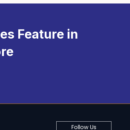
nificant
functionality
to your
eCommerce
 you can offer a personalized shopping
es Feature in
ore
Follow Us