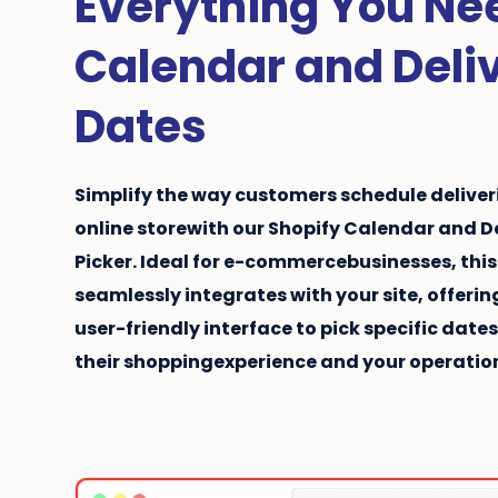
Everything You Nee
Calendar and Deli
Dates
Simplify the way customers schedule deliveri
online store
with our Shopify Calendar and D
Picker. Ideal for
e-commerce
businesses, this
seamlessly integrates with your site, offer
user-friendly interface to pick specific date
their shoppingexperience and your operation