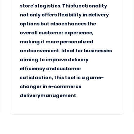
store's logistics. Thisfunctionality
not only offers flexibility in
delivery
options
but alsoenhances the
overall customer experience,
making it more personalized
andconvenient. Ideal for businesses
aiming to improve delivery
efficiency andcustomer
satisfaction, this tool is a game-
changer in e-commerce
deliverymanagement.