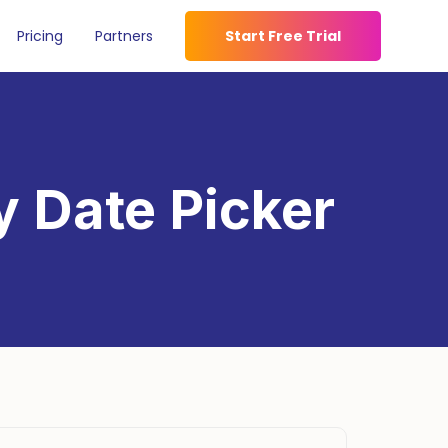
Pricing
Partners
Start Free Trial
y Date Picker