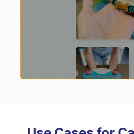
Use Cases for Ca