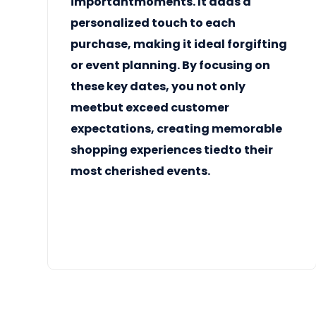
importantmoments. It adds a
personalized touch to each
purchase, making it ideal forgifting
or event planning. By focusing on
these key dates, you not only
meetbut exceed customer
expectations, creating memorable
shopping experiences tiedto their
most cherished events.