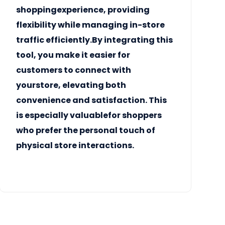
shoppingexperience, providing
flexibility while managing in-store
traffic efficiently.By integrating this
tool, you make it easier for
customers to connect with
yourstore, elevating both
convenience and satisfaction. This
is especially valuablefor shoppers
who prefer the personal touch of
physical store interactions.