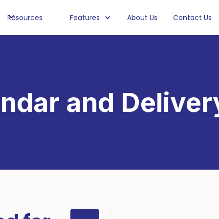
Resources
Features
About Us
Contact Us
ndar and Deliver