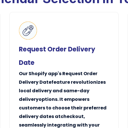
Request Order Delivery
Date
Our Shopify app's Request Order
Delivery Datefeature revolutionizes
local delivery
and
same-day
delivery
options. It empowers
customers to choose their preferred
delivery dates atcheckout,
seamlessly integrating with your