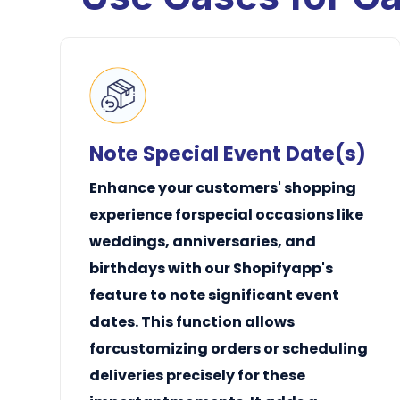
Note Special Event Date(s)
Enhance your customers' shopping
experience forspecial occasions like
weddings, anniversaries, and
birthdays with our Shopifyapp's
feature to note significant event
dates. This function allows
forcustomizing orders or scheduling
deliveries precisely for these