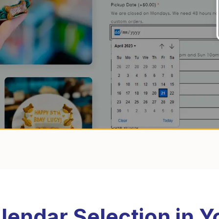
lendar Selection in Y