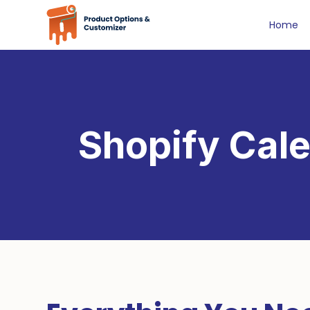
Home
Shopify Cale