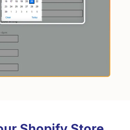
our Shopify Store