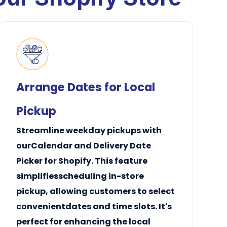
Arrange Dates for Local
Pickup
Streamline
weekday
pickups with
ourCalendar and Delivery Date
Picker for Shopify. This feature
simplifiesscheduling
in-store
pickup
, allowing customers to select
convenientdates and
time slots
. It's
perfect for enhancing the local