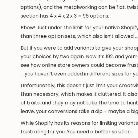
options), and the metalworking can be flat, twis
section has 4 x 4 x 2 x 3 = 96 options.
Phew! Just under the limit for your native Shopif
than three option sets, which also isn’t allowed
But if you were to add variants to give your shop
your choices by two again. Now it’s 192, and you’r
see how online store owners could become frustr
… you haven’t even added in different sizes for yo
Unfortunately, this doesn’t just limit your creativ
than necessary, which makes it cluttered. It als
of traits, and they may not take the time to hunt 
leave, your conversions take a dip – maybe a big
While Shopify has its reasons for limiting variants
frustrating for you. You need a better solution.