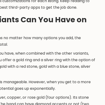
 customizations for each listing. Keep reading to
best third-party apps to get the job done.
iants Can You Have on
ans no matter how many options you add, the
otal.
you have, when combined with the other variants,
u offer a gold ring and a silver ring with the option of
old with a red stone, gold with a blue stone, silver
nts is manageable. However, when you get to a more
tential goes up exponentially.
ver, copper, or rose gold (four options). Its stone
). The band can have diamond accents or not (two