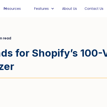
Resources
Features
About Us
Contact Us
in read
s for Shopify’s 100-Va
zer