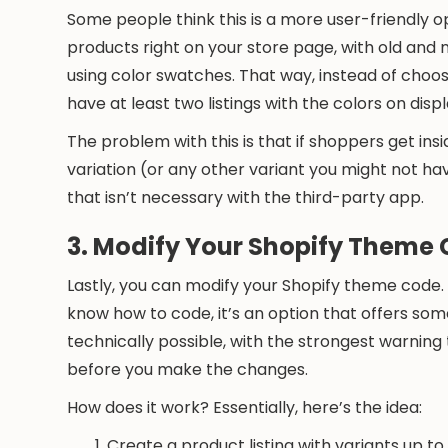
Some people think this is a more user-friendly
products right on your store page, with old and
using color swatches. That way, instead of choosin
have at least two listings with the colors on displ
The problem with this is that if shoppers get insi
variation (or any other variant you might not have
that isn’t necessary with the third-party app.
3. Modify Your Shopify Theme
Lastly, you can modify your Shopify theme code.
know how to code, it’s an option that offers some f
technically possible, with the strongest warni
before you make the changes.
How does it work? Essentially, here’s the idea:
Create a product listing with variants up to