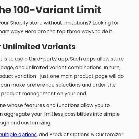
he 100-Variant Limit
ur Shopify store without limitations? Looking for
art way? Here are the top three ways to do it.
er Unlimited Variants
t is to use a third-party app. Such apps allow store
age, and unlimited variant combinations. In turn,
roduct variation—just one main product page will do
rs can make preference selections and order the
ed product management on your end.
ne whose features and functions allow you to
ggregate your limitless possibilities into simple
rough and customizing.
multiple options
, and Product Options & Customizer