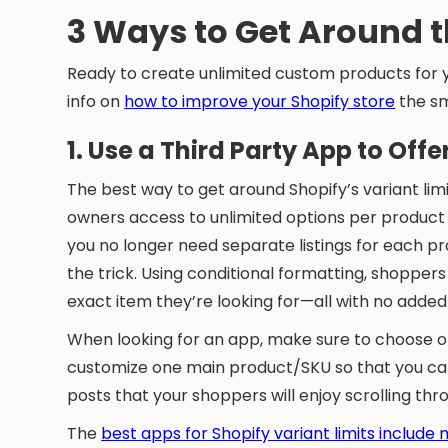
3 Ways to Get Around t
Ready to create unlimited custom products for yo
info on
how to improve your Shopify store
the sm
1. Use a Third Party App to Off
The best way to get around Shopify’s variant limi
owners access to unlimited options per product p
you no longer need separate listings for each p
the trick. Using conditional formatting, shoppe
exact item they’re looking for—all with no add
When looking for an app, make sure to choose o
customize one main product/SKU so that you can a
posts that your shoppers will enjoy scrolling th
The
best apps for Shopify variant limits include 