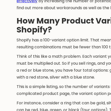
effectively
by increasing the number of potential
find out more about workarounds as well as the 
How Many Product Var
Shopify?
Shopify has a 100-variant option limit. That me
resulting combinations must be fewer than 100 t
Think of this like a math problem. Each variant 
must be multiplied out. So if you sell rings, and yo
a red or blue stone, you have four total options: g
with a red stone, silver with a blue stone.
This is a simple listing, so the number of varia
complicated product page, the variant option po
For instance, consider a ring that can be gold, sil
can be red, blue, green, or black (four options