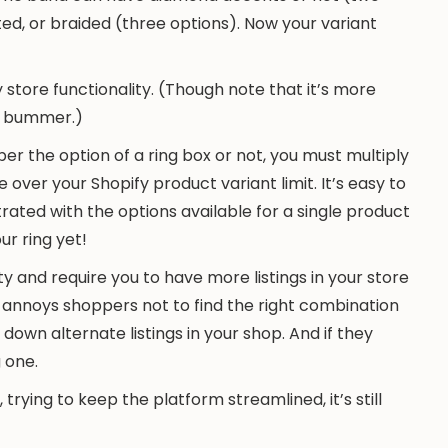
ted, or braided (three options). Now your variant
y store functionality. (Though note that it’s more
 … bummer.)
per the option of a ring box or not, you must multiply
e over your Shopify product variant limit. It’s easy to
ated with the options available for a single product
ur ring yet!
ity and require you to have more listings in your store
o annoys shoppers not to find the right combination
down alternate listings in your shop. And if they
 one.
, trying to keep the platform streamlined, it’s still