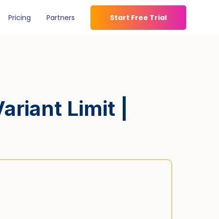
Pricing
Partners
Start Free Trial
riant Limit |