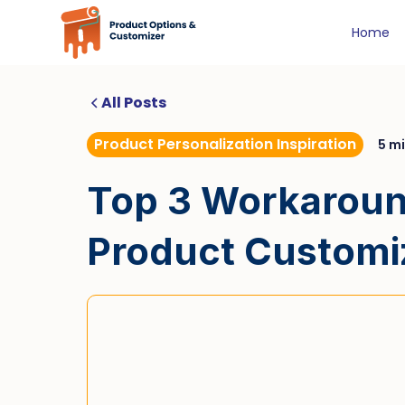
Home
All Posts
Product Personalization Inspiration
5 m
Top 3 Workaround
Product Customi