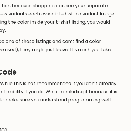
 option because shoppers can see your separate
 new variants each associated with a variant image
g the color inside your t-shirt listing, you would
ay.
de one of those listings and can’t find a color
 used), they might just leave. It’s a risk you take
 Code
 While this is not recommended if you don’t already
lexibility if you do. We are including it because it is
ng to make sure you understand programming well
 100