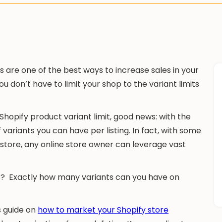
 are one of the best ways to increase sales in your
u don’t have to limit your shop to the variant limits
Shopify product variant limit, good news: with the
 variants you can have per listing. In fact, with some
store, any online store owner can leverage vast
ts? Exactly how many variants can you have on
s guide on
how to market your Shopify store