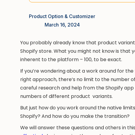
Product Option & Customizer
March 16, 2024
You probably already know that product variants
Shopify store. What you might not know is that yo
inherent to the platform – 100, to be exact.
If you’re wondering about a work around for the 
right approach, there’s no limit to the number of
careful research and help from the Shopify app 
numbers of different product variants.
But just how do you work around the native limi
Shopify? And how do you make the transition?
We will answer these questions and others in thi