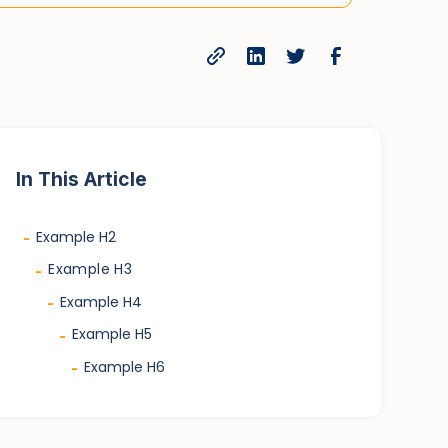
In This Article
Example H2
-
Example H3
-
Example H4
-
Example H5
-
Example H6
-