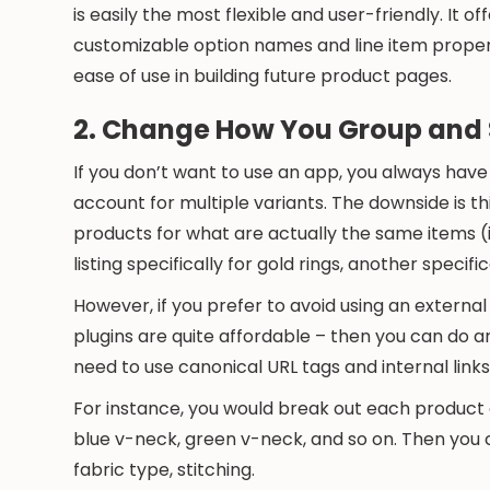
is easily the most flexible and user-friendly. It
customizable option names and line item propert
ease of use in building future product pages.
2. Change How You Group and 
If you don’t want to use an app, you always have
account for multiple variants. The downside is th
products for what are actually the same items (
listing specifically for gold rings, another specifica
However, if you prefer to avoid using an externa
plugins are quite affordable – then you can do an
need to use canonical URL tags and internal lin
For instance, you would break out each product o
blue v-neck, green v-neck, and so on. Then you co
fabric type, stitching.