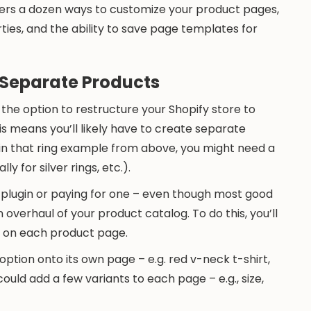
 offers a dozen ways to customize your product pages,
ies, and the ability to save page templates for
Separate Products
 the option to restructure your Shopify store to
is means you’ll likely have to create separate
in that ring example from above, you might need a
lly for silver rings, etc.).
l plugin or paying for one – even though most good
 overhaul of your product catalog. To do this, you’ll
ks on each product page.
ption onto its own page – e.g. red v-neck t-shirt,
uld add a few variants to each page – e.g., size,