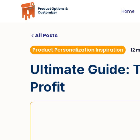
Home
All Posts
Product Personalization Inspiration
12 m
Ultimate Guide: T
Profit