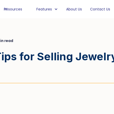
Resources
Features
About Us
Contact Us
in read
ips for Selling Jewelr