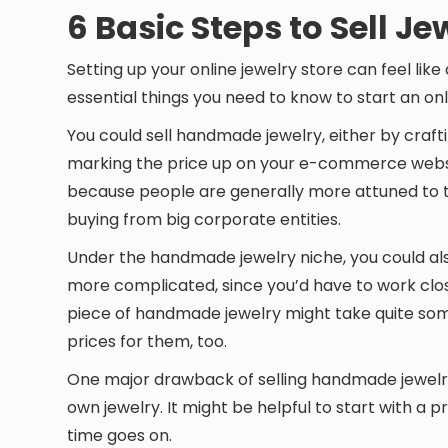
6 Basic Steps to Sell Je
Setting up your online jewelry store can feel lik
essential things you need to know to start an on
You could sell handmade jewelry, either by crafti
marking the price up on your e-commerce websi
because people are generally more attuned to t
buying from big corporate entities.
Under the handmade jewelry niche, you could al
more complicated, since you’d have to work clos
piece of handmade jewelry might take quite so
prices for them, too.
One major drawback of selling handmade jewelr
own jewelry. It might be helpful to start with a
time goes on.