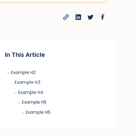
In This Article
Example H2
-
Example H3
-
Example H4
-
Example H5
-
Example H6
-