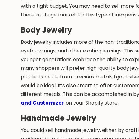
with a tight budget. You may need to sell more f
there is a huge market for this type of inexpensive
Body Jewelry
Body jewelry includes more of the non-traditional 
eyebrow rings, and other exotic piercings. This
younger generations embrace the ability to expr
many shoppers will prefer high-quality body jewe
products made from precious metals (gold, silver,
would be ideal. It’s also smart to offer customer
different metals. This can be accomplished in by 
and Customizer
, on your Shopify store.
Handmade Jewelry
You could sell handmade jewelry, either by crafti
marking the price up on your e-commerce websi