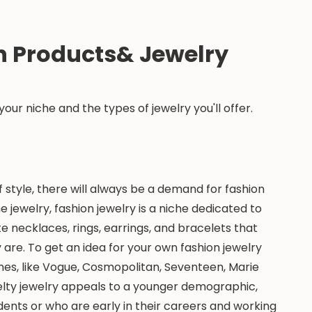
n Products& Jewelry
e your niche and the types of jewelry you'll offer.
 style, there will always be a demand for fashion
 jewelry, fashion jewelry is a niche dedicated to
te necklaces, rings, earrings, and bracelets that
are. To get an idea for your own fashion jewelry
nes, like Vogue, Cosmopolitan, Seventeen, Marie
velty jewelry appeals to a younger demographic,
nts or who are early in their careers and working