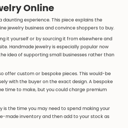
welry Online
e a daunting experience. This piece explains the
line jewelry business and convince shoppers to buy.
ng it yourself or by sourcing it from elsewhere and
te. Handmade jewelry is especially popular now
he idea of supporting small businesses rather than
so offer custom or bespoke pieces. This would-be
ely with the buyer on the exact design. A bespoke
me time to make, but you could charge premium
y is the time you may need to spend making your
 pre-made inventory and then add to your stock as