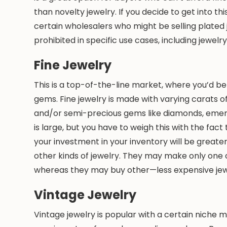
than novelty jewelry. If you decide to get into thi
certain wholesalers who might be selling plated j
prohibited in specific use cases, including jewelry
Fine Jewelry
This is a top-of-the-line market, where you’d be
gems. Fine jewelry is made with varying carats of
and/or semi-precious gems like diamonds, emeral
is large, but you have to weigh this with the fac
your investment in your inventory will be greater
other kinds of jewelry. They may make only one or
whereas they may buy other—less expensive je
Vintage Jewelry
Vintage jewelry is popular with a certain niche 