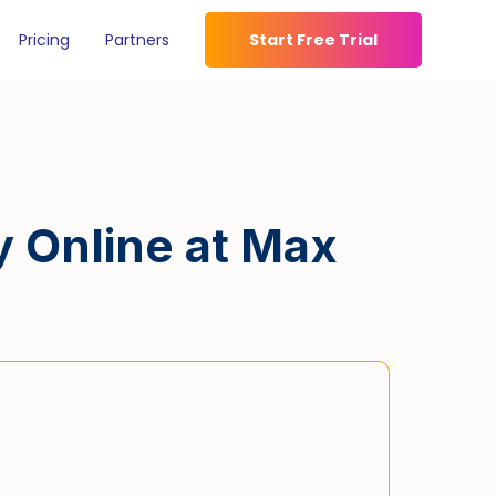
Pricing
Partners
Start Free Trial
y Online at Max