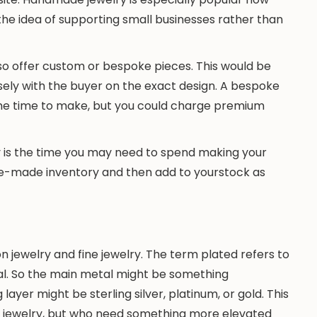
he idea of supporting small businesses rather than
so offer custom or bespoke pieces. This would be
ely with the buyer on the exact design. A bespoke
me time to make, but you could charge premium
is the time you may need to spend making your
 pre-made inventory and then add to yourstock as
n jewelry and fine jewelry. The term plated refers to
tal. So the main metal might be something
g layer might be sterling silver, platinum, or gold. This
ine jewelry, but who need something more elevated