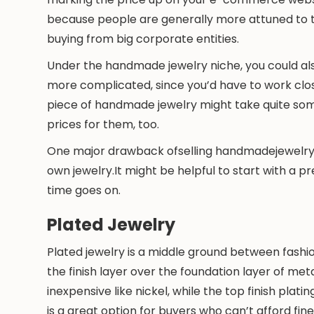
because people are generally more attuned to t
buying from big corporate entities.
Under the handmade jewelry niche, you could al
more complicated, since you’d have to work clos
piece of handmade jewelry might take quite so
prices for them, too.
One major drawback ofselling handmadejewelry 
own jewelry.It might be helpful to start with a
time goes on.
Plated Jewelry
Plated jewelry is a middle ground between fashio
the finish layer over the foundation layer of me
inexpensive like nickel, while the top finish platin
is a great option for buyers who can’t afford f