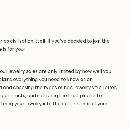
s civilization itself. If you’ve decided to join the
e is for you!
r jewelry sales are only limited by how well you
xplains everything you need to know as an
 and choosing the types of new jewelry you’ll offer,
g products, and selecting the best plugins to
 bring your jewelry into the eager hands of your