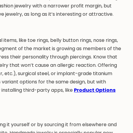
ashion jewelry with a narrower profit margin, but
 jewelry, as long as it’s interesting or attractive.
items, like toe rings, belly button rings, nose rings,
 segment of the market is growing as members of the
ess their personality through piercings. Know that
lry that won’t cause an allergic reaction. Offering
 etc.), surgical steel, or implant-grade titanium
s variant options for the same design, but with
installing third-party apps, like
Product Options
ng it yourself or by sourcing it from elsewhere and
te. Handmade jewelry is especially popular now