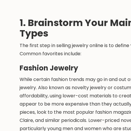
1. Brainstorm Your Mai
Types
The first step in selling jewelry online is to defin
Common favorites include:
Fashion Jewelry
While certain fashion trends may go in and out of
jewelry. Also known as novelty jewelry or costume
affordability, using lower-cost materials to crea
appear to be more expensive than they actually 
pieces, look to the most popular fashion magazi
Claire, and similar periodicals. Lower-priced no
particularly young men and women who are stude