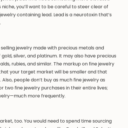
s niche, you’ll want to be careful to steer clear of
ewelry containing lead. Lead is a neurotoxin that’s
.
 selling jewelry made with precious metals and
 gold, silver, and platinum. It may also have precious
ds, rubies, and similar. The markup on fine jewelry
t that your target market will be smaller and that
. Also, people don’t buy as much fine jewelry as
 two fine jewelry purchases in their entire lives;
welry—much more frequently.
market, too. You would need to spend time sourcing