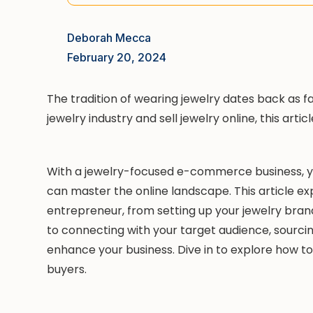
Deborah Mecca
February 20, 2024
The tradition of wearing jewelry dates back as far a
jewelry industry and sell jewelry online, this articl
With a jewelry-focused e-commerce business, you
can master the online landscape. This article e
entrepreneur, from setting up your jewelry brand
to connecting with your target audience, sourcin
enhance your business. Dive in to explore how to
buyers.