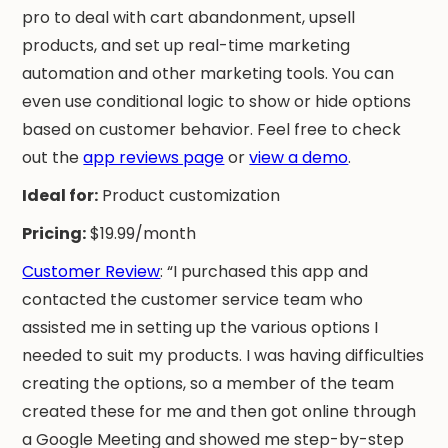
pro to deal with cart abandonment, upsell
products, and set up real-time marketing
automation and other marketing tools. You can
even use conditional logic to show or hide options
based on customer behavior. Feel free to check
out the
app reviews page
or
view a demo
.
Ideal for:
Product customization
Pricing:
$19.99/month
Customer Review
: “I purchased this app and
contacted the customer service team who
assisted me in setting up the various options I
needed to suit my products. I was having difficulties
creating the options, so a member of the team
created these for me and then got online through
a Google Meeting and showed me step-by-step