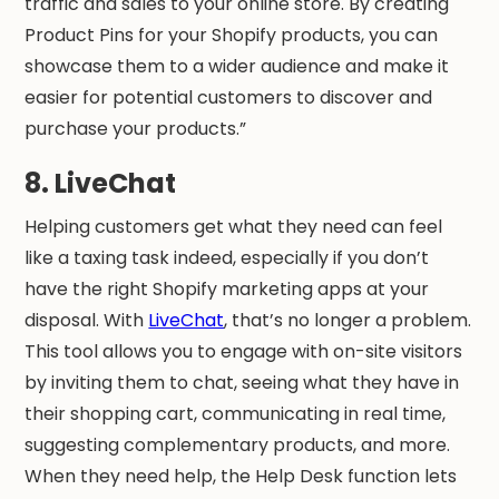
traffic and sales to your online store. By creating
Product Pins for your Shopify products, you can
showcase them to a wider audience and make it
easier for potential customers to discover and
purchase your products.”
8. LiveChat
Helping customers get what they need can feel
like a taxing task indeed, especially if you don’t
have the right Shopify marketing apps at your
disposal. With
LiveChat
, that’s no longer a problem.
This tool allows you to engage with on-site visitors
by inviting them to chat, seeing what they have in
their shopping cart, communicating in real time,
suggesting complementary products, and more.
When they need help, the Help Desk function lets