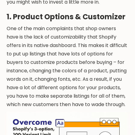
you might wish to invest a little more in.
1. Product Options & Customizer
One of the main complaints that shop owners
have is the lack of customizability that Shopify
offers in its native dashboard. This makes it difficult
to put up listings that have lots of options for
buyers to customize products before buying – for
instance, changing the colors of a product, putting
words on it, changing fonts, etc. As a result, if you
have a lot of different options for your products,
you have to make separate listings for all of them,
which new customers then have to wade through.