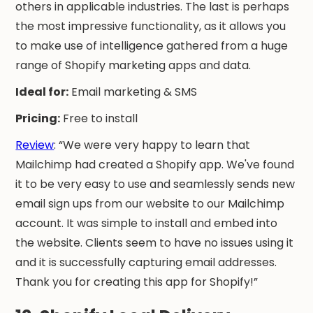
others in applicable industries. The last is perhaps
the most impressive functionality, as it allows you
to make use of intelligence gathered from a huge
range of Shopify marketing apps and data.
Ideal for:
Email marketing & SMS
Pricing:
Free to install
Review
: “We were very happy to learn that
Mailchimp had created a Shopify app. We've found
it to be very easy to use and seamlessly sends new
email sign ups from our website to our Mailchimp
account. It was simple to install and embed into
the website. Clients seem to have no issues using it
and it is successfully capturing email addresses.
Thank you for creating this app for Shopify!”