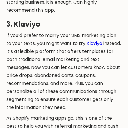
starting business, it is enough. Can highly
recommend this app.”
3. Klaviyo
If you’d prefer to marry your SMS marketing plan
to your texts, you might want to try
Klaviyo
instead.
It’s a flexible platform that offers templates for
both traditional email marketing and text
messages. Now you can let customers know about
price drops, abandoned carts, coupons,
recommendations, and more. Plus, you can
personalize all of these communications through
segmenting to ensure each customer gets only
the information they need.
As Shopify marketing apps go, this is one of the
best to help you with referral marketing and push