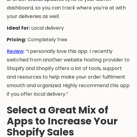
dashboard, so you can track where you’re at with
your deliveries as well.
Ideal for:
Local delivery
Pricing:
Completely free
Review
: “I personally love this app. I recently
switched from another website hosting provider to
Shopify and Shopify offers a lot of tools, support
and resources to help make your order fulfilment
smooth and organized. Highly recommend this app
if you offer local delivery.”
Select a Great Mix of
Apps to Increase Your
Shopify Sales