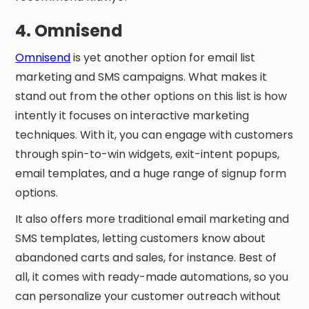
4. Omnisend
Omnisend
is yet another option for email list
marketing and SMS campaigns. What makes it
stand out from the other options on this list is how
intently it focuses on interactive marketing
techniques. With it, you can engage with customers
through spin-to-win widgets, exit-intent popups,
email templates, and a huge range of signup form
options.
It also offers more traditional email marketing and
SMS templates, letting customers know about
abandoned carts and sales, for instance. Best of
all, it comes with ready-made automations, so you
can personalize your customer outreach without