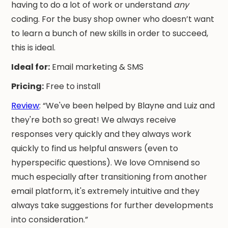
having to do a lot of work or understand
any
coding. For the busy shop owner who doesn’t want
to learn a bunch of new skills in order to succeed,
this is ideal.
Ideal for:
Email marketing & SMS
Pricing:
Free to install
Review
: “We've been helped by Blayne and Luiz and
they're both so great! We always receive
responses very quickly and they always work
quickly to find us helpful answers (even to
hyperspecific questions). We love Omnisend so
much especially after transitioning from another
email platform, it's extremely intuitive and they
always take suggestions for further developments
into consideration.”