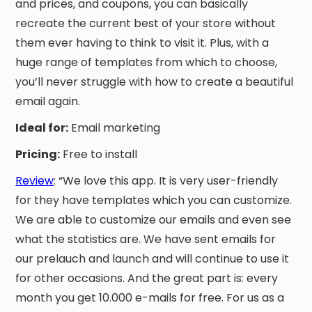
and prices, and coupons, you can basically
recreate the current best of your store without
them ever having to think to visit it. Plus, with a
huge range of templates from which to choose,
you’ll never struggle with how to create a beautiful
email again.
Ideal for:
Email marketing
Pricing:
Free to install
Review
: “We love this app. It is very user-friendly
for they have templates which you can customize.
We are able to customize our emails and even see
what the statistics are. We have sent emails for
our prelauch and launch and will continue to use it
for other occasions. And the great part is: every
month you get 10.000 e-mails for free. For us as a