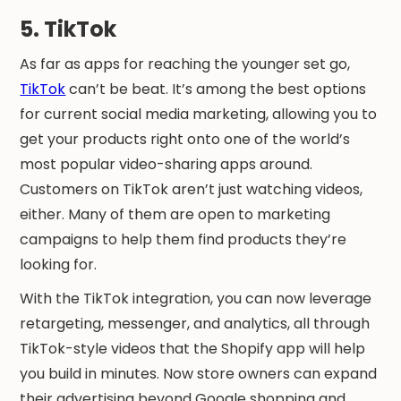
5. TikTok
As far as apps for reaching the younger set go,
TikTok
can’t be beat. It’s among the best options
for current social media marketing, allowing you to
get your products right onto one of the world’s
most popular video-sharing apps around.
Customers on TikTok aren’t just watching videos,
either. Many of them are open to marketing
campaigns to help them find products they’re
looking for.
With the TikTok integration, you can now leverage
retargeting, messenger, and analytics, all through
TikTok-style videos that the Shopify app will help
you build in minutes. Now store owners can expand
their advertising beyond Google shopping and