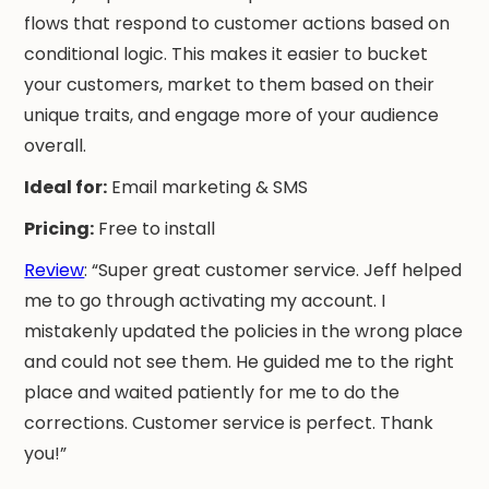
flows that respond to customer actions based on
conditional logic. This makes it easier to bucket
your customers, market to them based on their
unique traits, and engage more of your audience
overall.
Ideal for:
Email marketing & SMS
Pricing:
Free to install
Review
: “Super great customer service. Jeff helped
me to go through activating my account. I
mistakenly updated the policies in the wrong place
and could not see them. He guided me to the right
place and waited patiently for me to do the
corrections. Customer service is perfect. Thank
you!”