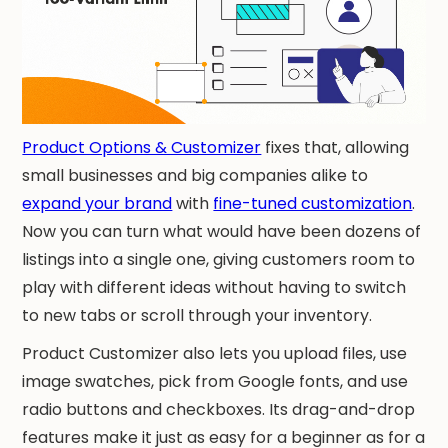
Product Options & Customizer
fixes that, allowing
small businesses and big companies alike to
expand your brand
with
fine-tuned customization
.
Now you can turn what would have been dozens of
listings into a single one, giving customers room to
play with different ideas without having to switch
to new tabs or scroll through your inventory.
Product Customizer also lets you upload files, use
image swatches, pick from Google fonts, and use
radio buttons and checkboxes. Its drag-and-drop
features make it just as easy for a beginner as for a