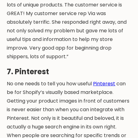
lots of unique products. The customer service is
GREAT! My customer service rep Via was
absolutely terrific. She responded right away, and
not only solved my problem but gave me lots of
useful tips and information to help my store
improve. Very good app for beginning drop
shippers, lots of support.”
7. Pinterest
No one needs to tell you how useful
Pinterest
can
be for Shopify’s visually based marketplace.
Getting your product images in front of customers
is never easier than when you can integrate with
Pinterest. Not only is it beautiful and beloved, it is
actually a huge search engine in its own right.
When people are searching for specific trends or