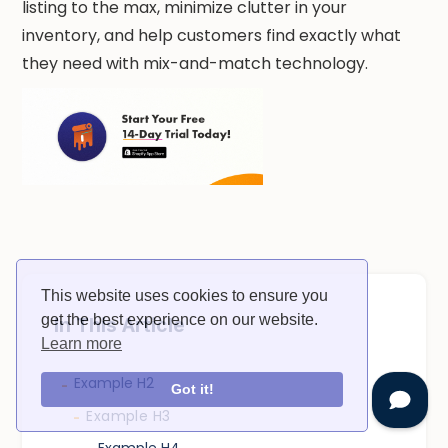
listing to the max, minimize clutter in your
inventory, and help customers find exactly what
they need with mix-and-match technology.
This website uses cookies to ensure you
get the best experience on our website.
In This Article
Learn more
Example H2
-
Got it!
Example H3
-