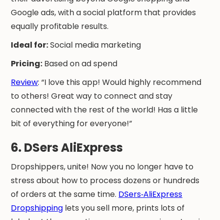
Google ads, with a social platform that provides
equally profitable results.
Ideal for:
Social media marketing
Pricing:
Based on ad spend
Review
: “I love this app! Would highly recommend
to others! Great way to connect and stay
connected with the rest of the world! Has a little
bit of everything for everyone!”
6. DSers AliExpress
Dropshippers, unite! Now you no longer have to
stress about how to process dozens or hundreds
of orders at the same time.
DSers‑AliExpress
Dropshipping
lets you sell more, prints lots of