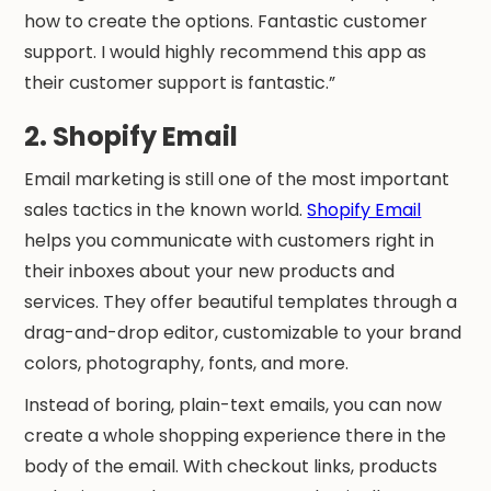
how to create the options. Fantastic customer
support. I would highly recommend this app as
their customer support is fantastic.”
2. Shopify Email
Email marketing is still one of the most important
sales tactics in the known world.
Shopify Email
helps you communicate with customers right in
their inboxes about your new products and
services. They offer beautiful templates through a
drag-and-drop editor, customizable to your brand
colors, photography, fonts, and more.
Instead of boring, plain-text emails, you can now
create a whole shopping experience there in the
body of the email. With checkout links, products