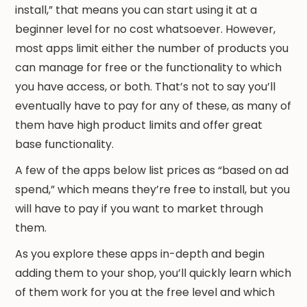
install,” that means you can start using it at a
beginner level for no cost whatsoever. However,
most apps limit either the number of products you
can manage for free or the functionality to which
you have access, or both. That’s not to say you’ll
eventually have to pay for any of these, as many of
them have high product limits and offer great
base functionality.
A few of the apps below list prices as “based on ad
spend,” which means they’re free to install, but you
will have to pay if you want to market through
them.
As you explore these apps in-depth and begin
adding them to your shop, you’ll quickly learn which
of them work for you at the free level and which