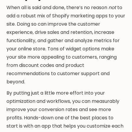
When all is said and done, there’s no reason
not
to
add a robust mix of Shopify marketing apps to your
site. Doing so can improve the customer
experience, drive sales and retention, increase
functionality, and gather and analyze metrics for
your online store. Tons of widget options make
your site more appealing to customers, ranging
from discount codes and product
recommendations to customer support and
beyond.
By putting just a little more effort into your
optimization and workflows, you can measurably
improve your conversion rates and see more
profits. Hands-down one of the best places to
start is with an app that helps you customize each