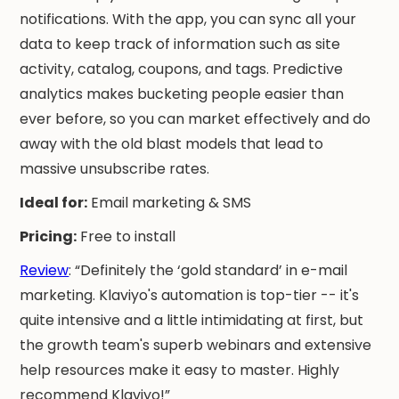
notifications. With the app, you can sync all your
data to keep track of information such as site
activity, catalog, coupons, and tags. Predictive
analytics makes bucketing people easier than
ever before, so you can market effectively and do
away with the old blast models that lead to
massive unsubscribe rates.
Ideal for:
Email marketing & SMS
Pricing:
Free to install
Review
: “Definitely the ‘gold standard’ in e-mail
marketing. Klaviyo's automation is top-tier -- it's
quite intensive and a little intimidating at first, but
the growth team's superb webinars and extensive
help resources make it easy to master. Highly
recommend Klaviyo!”