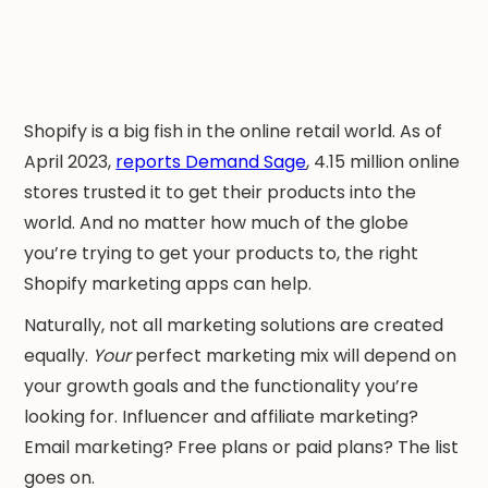
Shopify is a big fish in the online retail world. As of
April 2023,
reports Demand Sage
, 4.15 million online
stores trusted it to get their products into the
world. And no matter how much of the globe
you’re trying to get your products to, the right
Shopify marketing apps can help.
Naturally, not all marketing solutions are created
equally.
Your
perfect marketing mix will depend on
your growth goals and the functionality you’re
looking for. Influencer and affiliate marketing?
Email marketing? Free plans or paid plans? The list
goes on.