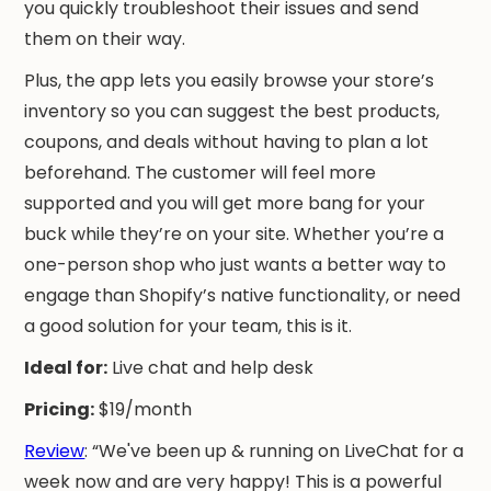
you quickly troubleshoot their issues and send
them on their way.
Plus, the app lets you easily browse your store’s
inventory so you can suggest the best products,
coupons, and deals without having to plan a lot
beforehand. The customer will feel more
supported and you will get more bang for your
buck while they’re on your site. Whether you’re a
one-person shop who just wants a better way to
engage than Shopify’s native functionality, or need
a good solution for your team, this is it.
Ideal for:
Live chat and help desk
Pricing:
$19/month
Review
: “We've been up & running on LiveChat for a
week now and are very happy! This is a powerful