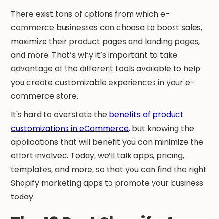
There exist tons of options from which e-
commerce businesses can choose to boost sales,
maximize their product pages and landing pages,
and more. That’s why it’s important to take
advantage of the different tools available to help
you create customizable experiences in your e-
commerce store.
It's hard to overstate the
benefits of product
customizations in eCommerce
, but knowing the
applications that will benefit you can minimize the
effort involved. Today, we’ll talk apps, pricing,
templates, and more, so that you can find the right
Shopify marketing apps to promote your business
today.