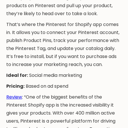
products on Pinterest and pull up your product,
they’re likely to head over to take a look.
That’s where the Pinterest for Shopify app comes
in. It allows you to connect your Pinterest account,
publish Product Pins, track your performance with
the Pinterest Tag, and update your catalog daily.
It’s free to install, but if you want to purchase ads
to increase your marketing reach, you can.
Ideal for:
Social media marketing
Pricing:
Based on ad spend
Review
: “One of the biggest benefits of the
Pinterest Shopify app is the increased visibility it
gives your products. With over 400 million active
users, Pinterest is a powerful platform for driving