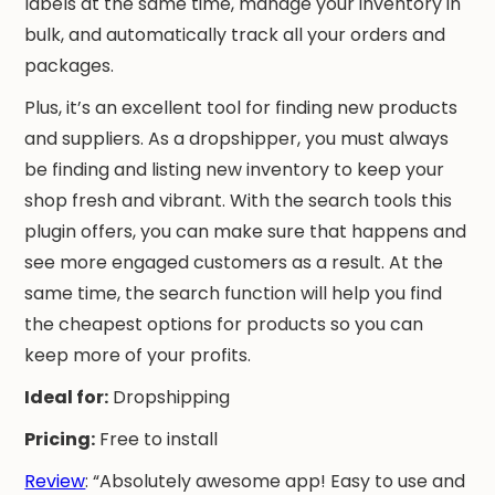
labels at the same time, manage your inventory in
bulk, and automatically track all your orders and
packages.
Plus, it’s an excellent tool for finding new products
and suppliers. As a dropshipper, you must always
be finding and listing new inventory to keep your
shop fresh and vibrant. With the search tools this
plugin offers, you can make sure that happens and
see more engaged customers as a result. At the
same time, the search function will help you find
the cheapest options for products so you can
keep more of your profits.
Ideal for:
Dropshipping
Pricing:
Free to install
Review
: “Absolutely awesome app! Easy to use and