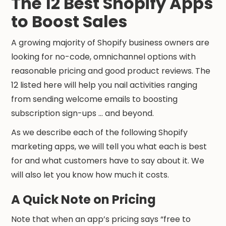
The 12 Best Shopify Apps
to Boost Sales
A growing majority of Shopify business owners are
looking for no-code, omnichannel options with
reasonable pricing and good product reviews. The
12 listed here will help you nail activities ranging
from sending welcome emails to boosting
subscription sign-ups ... and beyond.
As we describe each of the following Shopify
marketing apps, we will tell you what each is best
for and what customers have to say about it. We
will also let you know how much it costs.
A Quick Note on Pricing
Note that when an app’s pricing says “free to