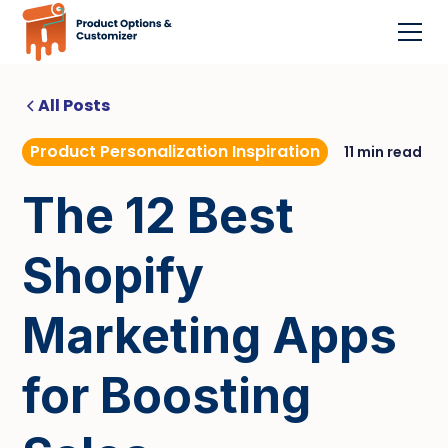
All Posts
Product Personalization Inspiration
11 min read
The 12 Best
Shopify
Marketing Apps
for Boosting