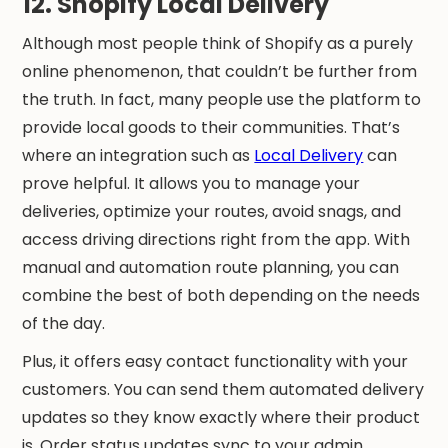
12. Shopify Local Delivery
Although most people think of Shopify as a purely
online phenomenon, that couldn’t be further from
the truth. In fact, many people use the platform to
provide local goods to their communities. That’s
where an integration such as
Local Delivery
can
prove helpful. It allows you to manage your
deliveries, optimize your routes, avoid snags, and
access driving directions right from the app. With
manual and automation route planning, you can
combine the best of both depending on the needs
of the day.
Plus, it offers easy contact functionality with your
customers. You can send them automated delivery
updates so they know exactly where their product
is. Order status updates sync to your admin