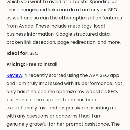
which you want to avoid at all costs. Speeding up
those images and links can do a ton for your SEO
as well, and so can the other optimization features
from Avada. These include meta tags, local
business information, Google structured data,
broken link detection, page redirection, and more.
Ideal for:
SEO
Pricing:
Free to install
Review
: “I recently started using the AVA SEO app
and I am truly impressed with its performance. Not
only has it helped me optimize my website's SEO,
but Hana of the support team has been
exceptionally fast and responsive in assisting me
with any questions or concerns I had. I am
genuinely grateful for her prompt assistance. The