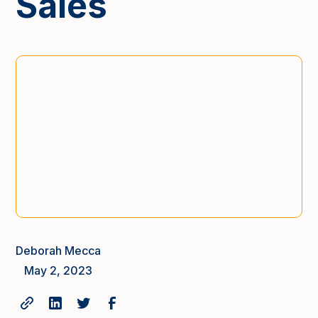
Sales
Deborah Mecca
May 2, 2023