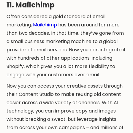
11. Mailchimp
Often considered a gold standard of email
marketing,
Mailchimp
has been around for more
than two decades. In that time, they’ve gone from
a small business marketing machine to a global
provider of email services. Now you can integrate it
with hundreds of other applications, including
Shopify, which gives you a lot more flexibility to
engage with your customers over email.
Now you can access your creative assets through
their Content Studio to make reusing old content
easier across a wide variety of channels. With AI
technology, you can improve copy and images
without breaking a sweat, but leverage insights
from across your own campaigns – and millions of