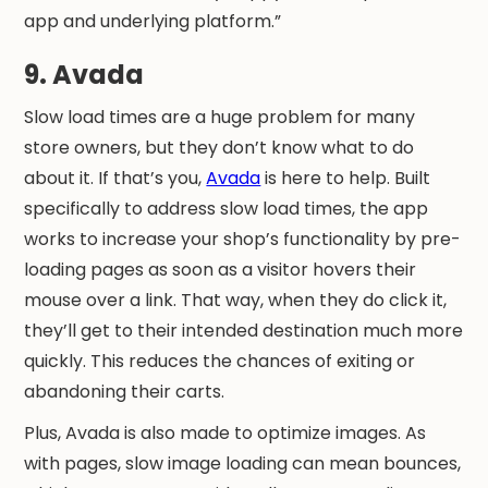
app and underlying platform.”
9. Avada
Slow load times are a huge problem for many
store owners, but they don’t know what to do
about it. If that’s you,
Avada
is here to help. Built
specifically to address slow load times, the app
works to increase your shop’s functionality by pre-
loading pages as soon as a visitor hovers their
mouse over a link. That way, when they do click it,
they’ll get to their intended destination much more
quickly. This reduces the chances of exiting or
abandoning their carts.
Plus, Avada is also made to optimize images. As
with pages, slow image loading can mean bounces,