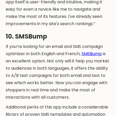
app itself is user-friendly and intuitive, making it
easy for even a novice like me to navigate and
make the most of its features. I've already seen
improvements in my site's search rankings.”
10. SMSBump
If you’re looking for an email and SMS campaign
optimizer in both English and French,
SMSBump
is
an excellent option. Not only will it help you market
to audiences in both languages, it offers the ability
to A/B test campaigns for both email and text to
see which works better. Now you can engage with
shoppers in real time and make the most of
interactions with all customers.
Additional perks of this app include a considerable
library of proven SMS templates and automation