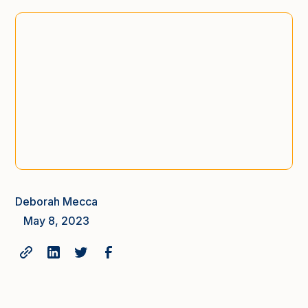
Deborah Mecca
May 8, 2023