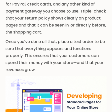
for PayPal, credit cards, and any other kind of
payment gateway you choose to use. Triple-check
that your return policy shows clearly on product
pages and that it can be seen in, or directly before,
the shopping cart.
Once you’ve done all that, place a test order to be
sure that everything appears and functions
properly. This ensures that your customers can
spend their money with your store—and that your
revenues grow.