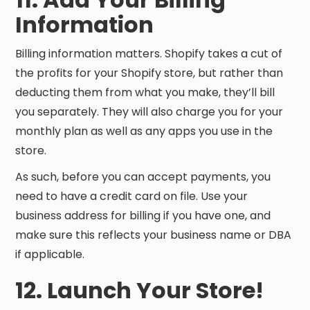
Information
Billing information matters. Shopify takes a cut of
the profits for your Shopify store, but rather than
deducting them from what you make, they’ll bill
you separately. They will also charge you for your
monthly plan as well as any apps you use in the
store.
As such, before you can accept payments, you
need to have a credit card on file. Use your
business address for billing if you have one, and
make sure this reflects your business name or DBA
if applicable.
12. Launch Your Store!