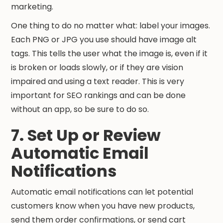
marketing.
One thing to do no matter what: label your images.
Each PNG or JPG you use should have image alt
tags. This tells the user what the image is, even if it
is broken or loads slowly, or if they are vision
impaired and using a text reader. This is very
important for SEO rankings and can be done
without an app, so be sure to do so.
7. Set Up or Review
Automatic Email
Notifications
Automatic email notifications can let potential
customers know when you have new products,
send them order confirmations, or send cart