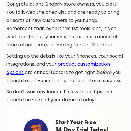
Congratulations, Shopify store owners, you did it!
You followed the checklist and are ready to bring
all sorts of new customers to your shop.
Remember that, even if this list feels long, it’s so
worth setting up your shop for success ahead of
time rather than scrambling to retrofit it later.
Setting up the details like your finances, your social
integrations, and your
product customization
options
are critical factors to get right
before
you
launch to set your store up for long-term success.
So don’t wait any longer. Follow these tips and
launch the shop of your dreams today!