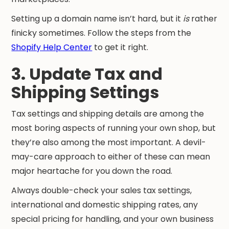
Setting up a domain name isn’t hard, but it
is
rather
finicky sometimes. Follow the steps from the
Shopify Help Center
to get it right.
3. Update Tax and
Shipping Settings
Tax settings and shipping details are among the
most boring aspects of running your own shop, but
they’re also among the most important. A devil-
may-care approach to either of these can mean
major heartache for you down the road.
Always double-check your sales tax settings,
international and domestic shipping rates, any
special pricing for handling, and your own business