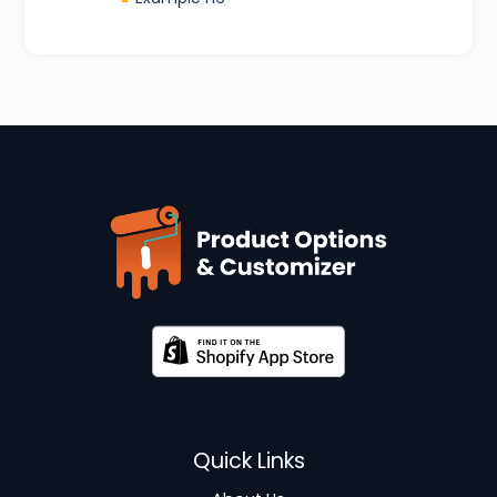
-
Quick Links