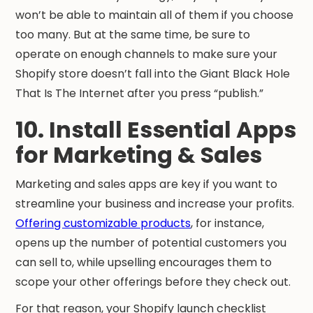
won’t be able to maintain all of them if you choose
too many. But at the same time, be sure to
operate on enough channels to make sure your
Shopify store doesn’t fall into the Giant Black Hole
That Is The Internet after you press “publish.”
10. Install Essential Apps
for Marketing & Sales
Marketing and sales apps are key if you want to
streamline your business and increase your profits.
Offering customizable products
, for instance,
opens up the number of potential customers you
can sell to, while upselling encourages them to
scope your other offerings before they check out.
For that reason, your Shopify launch checklist