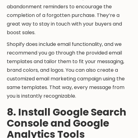
abandonment reminders to encourage the
completion of a forgotten purchase. They’re a
great way to stay in touch with your buyers and
boost sales.
Shopify does include email functionality, and we
recommend you go through the provided email
templates and tailor them to fit your messaging,
brand colors, and logos. You can also create a
customized email marketing campaign using the
same templates. That way, every message from
you is instantly recognizable.
8. Install Google Search
Console and Google
Analytics Tools