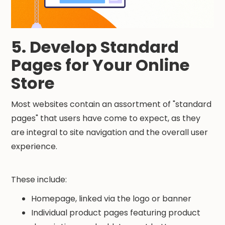
5. Develop Standard
Pages for Your Online
Store
Most websites contain an assortment of "standard
pages" that users have come to expect, as they
are integral to site navigation and the overall user
experience.
These include:
Homepage, linked via the logo or banner
Individual product pages featuring product