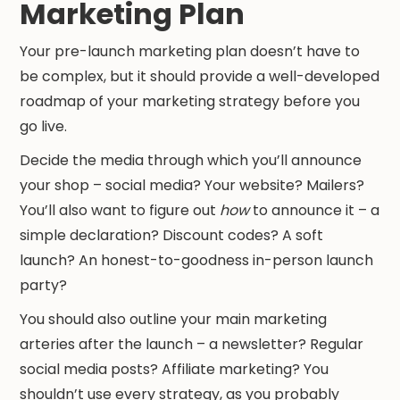
Marketing Plan
Your pre-launch marketing plan doesn’t have to
be complex, but it should provide a well-developed
roadmap of your marketing strategy before you
go live.
Decide the media through which you’ll announce
your shop – social media? Your website? Mailers?
You’ll also want to figure out
how
to announce it – a
simple declaration? Discount codes? A soft
launch? An honest-to-goodness in-person launch
party?
You should also outline your main marketing
arteries after the launch – a newsletter? Regular
social media posts? Affiliate marketing? You
shouldn’t use every strategy, as you probably