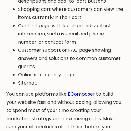
descriptions and add-to-cart buttons
Shopping cart where customers can view the
items currently in their cart
Contact page with location and contact
information, such as email and phone
number, or contact form
Customer support or FAQ page showing
answers and solutions to common customer
queries
Online store policy page
Sitemap
You can use platforms like
EComposer
to build
your website fast and without coding, allowing you
to spend most of your time creating your
marketing strategy and maximizing sales. Make
sure your site includes all of these before you