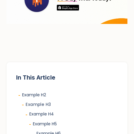
In This Article
Example H2
-
Example H3
-
Example H4
-
Example H5
-
Example H6