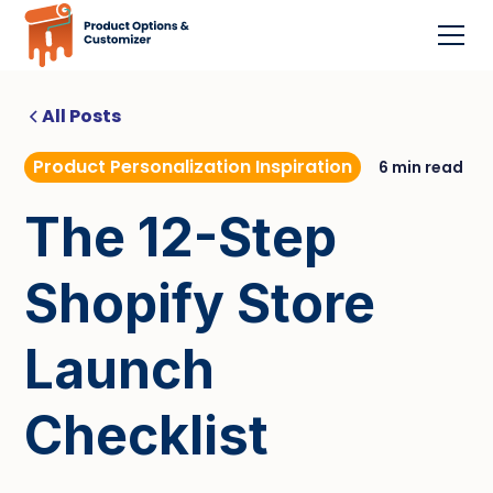
All Posts
Product Personalization Inspiration
6 min read
The 12-Step
Shopify Store
Launch
Checklist