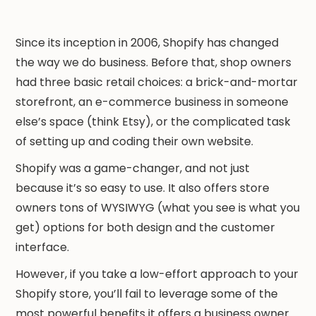
Since its inception in 2006, Shopify has changed
the way we do business. Before that, shop owners
had three basic retail choices: a brick-and-mortar
storefront, an e-commerce business in someone
else’s space (think Etsy), or the complicated task
of setting up and coding their own website.
Shopify was a game-changer, and not just
because it’s so easy to use. It also offers store
owners tons of WYSIWYG (what you see is what you
get) options for both design and the customer
interface.
However, if you take a low-effort approach to your
Shopify store, you’ll fail to leverage some of the
most powerful benefits it offers a business owner.