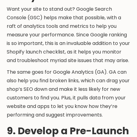
Want your site to stand out? Google Search
Console (GSC) helps make that possible, with a
raft of analytics tools and metrics to help you
measure your performance. Since Google ranking
is so important, this is an invaluable addition to your
Shopify launch checklist, as it helps you monitor
and troubleshoot myriad site issues that may arise.
The same goes for Google Analytics (GA). GA can
also help you find broken links, which can drag your
shop’s SEO down and make it less likely for new
customers to find you. Plus, it pulls data from your
website and apps to let you know how they’re
performing and suggest improvements.
9. Develop a Pre-Launch