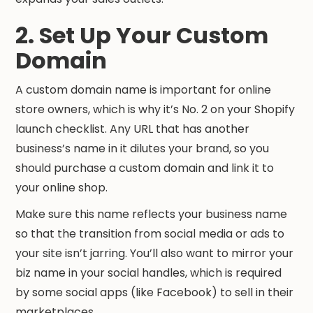
2. Set Up Your Custom
Domain
A custom domain name is important for online
store owners, which is why it’s No. 2 on your Shopify
launch checklist. Any URL that has another
business’s name in it dilutes your brand, so you
should purchase a custom domain and link it to
your online shop.
Make sure this name reflects your business name
so that the transition from social media or ads to
your site isn’t jarring. You’ll also want to mirror your
biz name in your social handles, which is required
by some social apps (like Facebook) to sell in their
marketplaces.