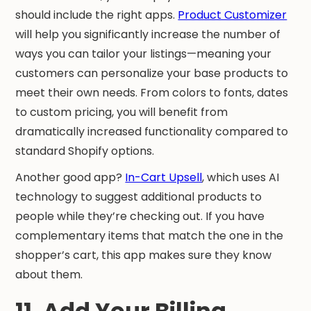
should include the right apps.
Product Customizer
will help you significantly increase the number of
ways you can tailor your listings—meaning your
customers can personalize your base products to
meet their own needs. From colors to fonts, dates
to custom pricing, you will benefit from
dramatically increased functionality compared to
standard Shopify options.
Another good app?
In-Cart Upsell
, which uses AI
technology to suggest additional products to
people while they’re checking out. If you have
complementary items that match the one in the
shopper’s cart, this app makes sure they know
about them.
11. Add Your Billing