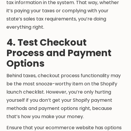
tax information in the system. That way, whether
it’s paying your taxes or complying with your
state’s sales tax requirements, you’re doing
everything right.
4. Test Checkout
Process and Payment
Options
Behind taxes, checkout process functionality may
be the most snooze-worthy item on the Shopify
launch checklist. However, you’re only hurting
yourself if you don’t get your Shopify payment
methods and payment options right, because
that’s how you make your money.
Ensure that your ecommerce website has options