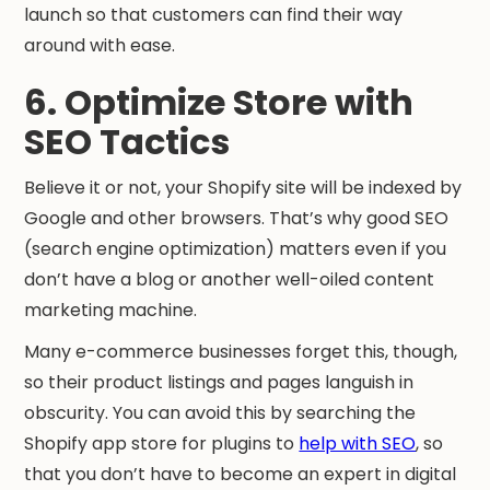
launch so that customers can find their way
around with ease.
6. Optimize Store with
SEO Tactics
Believe it or not, your Shopify site will be indexed by
Google and other browsers. That’s why good SEO
(search engine optimization) matters even if you
don’t have a blog or another well-oiled content
marketing machine.
Many e-commerce businesses forget this, though,
so their product listings and pages languish in
obscurity. You can avoid this by searching the
Shopify app store for plugins to
help with SEO
, so
that you don’t have to become an expert in digital