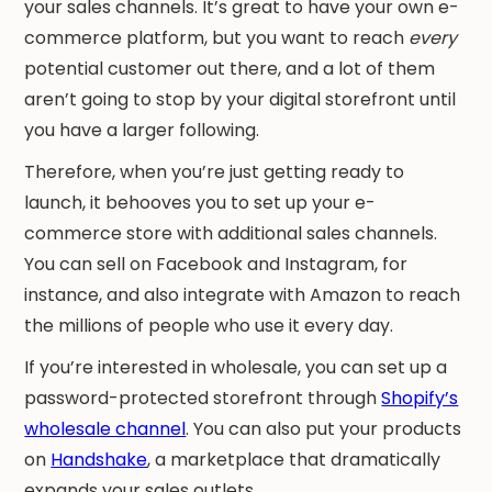
your sales channels. It’s great to have your own e-
commerce platform, but you want to reach
every
potential customer out there, and a lot of them
aren’t going to stop by your digital storefront until
you have a larger following.
Therefore, when you’re just getting ready to
launch, it behooves you to set up your e-
commerce store with additional sales channels.
You can sell on Facebook and Instagram, for
instance, and also integrate with Amazon to reach
the millions of people who use it every day.
If you’re interested in wholesale, you can set up a
password-protected storefront through
Shopify’s
wholesale channel
. You can also put your products
on
Handshake
, a marketplace that dramatically
expands your sales outlets.