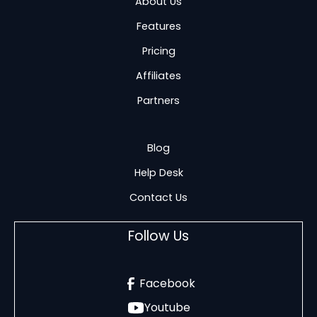
About Us
Features
Pricing
Affiliates
Partners
Blog
Help Desk
Contact Us
Follow Us
Facebook
Youtube