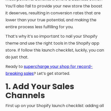
You’ll also fail to provide your new store the boost
it deserves, resulting in conversion rates that are
lower than your true potential, and making the
entire process less fulfilling for you.
That’s why it’s so important to nail your Shopify
theme and use the right tools in the Shopify app
store. If follow this launch checklist, luckily, you can
do just that.
Ready to
supercharge your shop for record-
breaking sales
? Let’s get started.
1. Add Your Sales
Channels
First up on your Shopify launch checklist: adding all